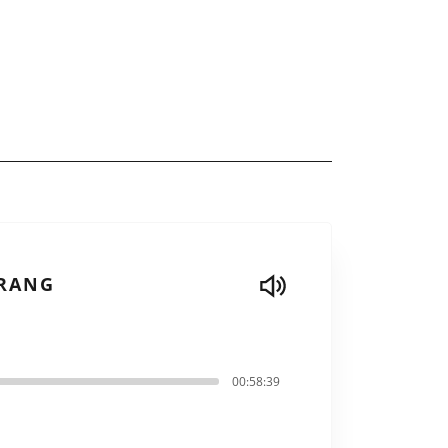
DRANG
00:58:39