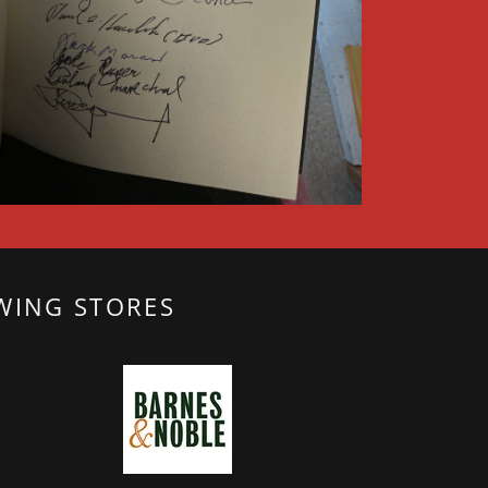
WING STORES