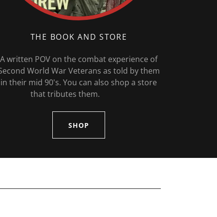
THE BOOK AND STORE
A written POV on the combat experience of
Second World War Veterans as told by them
in their mid 90's. You can also shop a store
that tributes them.
SHOP