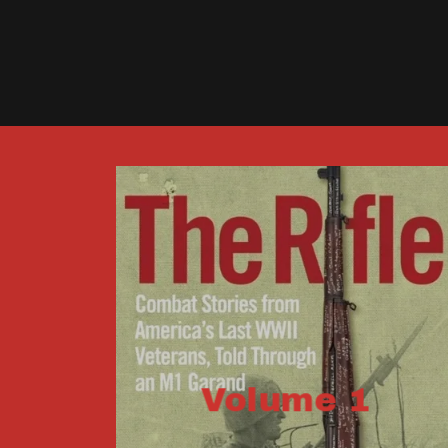
Volume 1