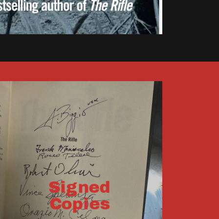
Signed
Copies