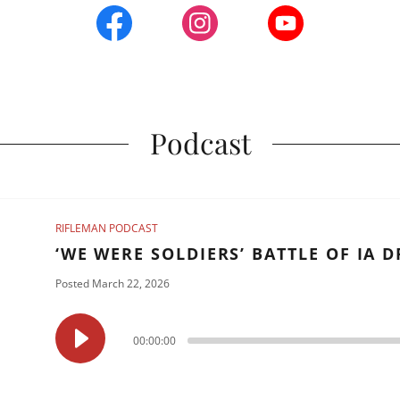
Podcast
RIFLEMAN PODCAST
‘WE WERE SOLDIERS’ BATTLE OF IA 
Posted March 22, 2026
00:00:00