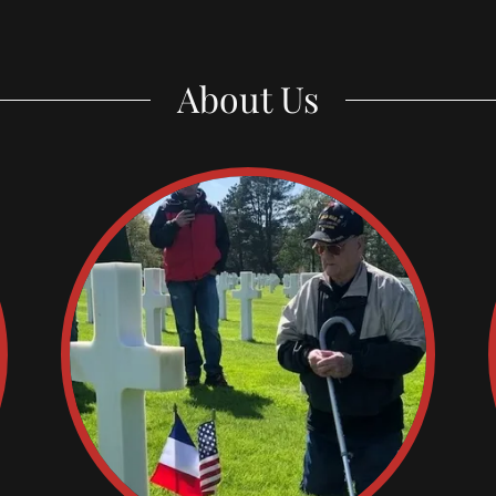
About Us