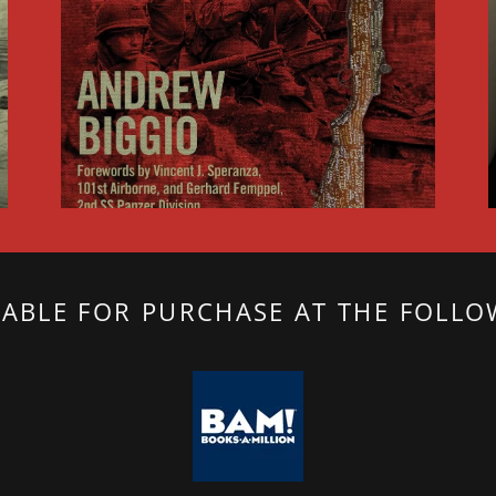
LABLE FOR PURCHASE AT THE FOLLO