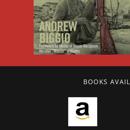
BOOKS AVAI