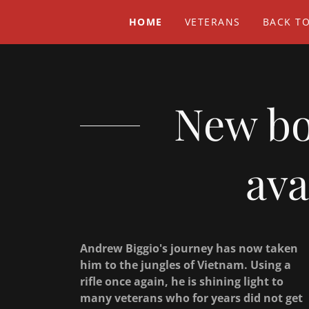
HOME
VETERANS
BACK TO
New boo
ava
Andrew Biggio's journey has now taken
him to the jungles of Vietnam. Using a
rifle once again, he is shining light to
many veterans who for years did not get