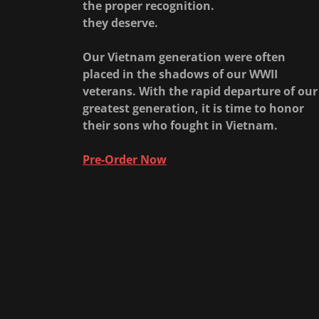
the proper recognition.
they deserve.
Our Vietnam generation were often
placed in the shadows of our WWII
veterans. With the rapid departure of our
greatest generation, it is time to honor
their sons who fought in Vietnam.
Pre-Order Now