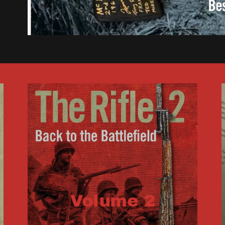
Volume 2