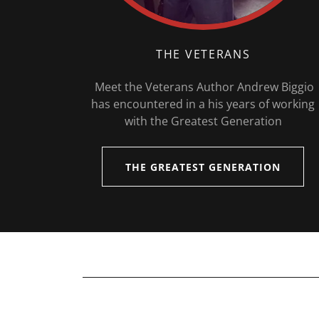
THE VETERANS
Meet the Veterans Author Andrew Biggio
has encountered in a his years of working
with the Greatest Generation
THE GREATEST GENERATION