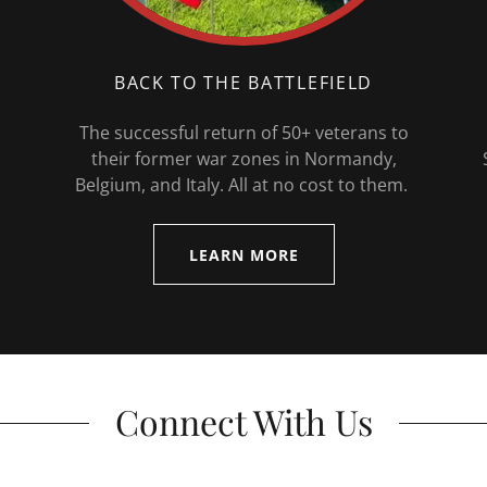
BACK TO THE BATTLEFIELD
The successful return of 50+ veterans to
their former war zones in Normandy,
Belgium, and Italy. All at no cost to them.
LEARN MORE
Connect With Us