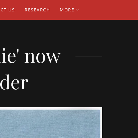
CT US
RESEARCH
MORE
lie' now
rder