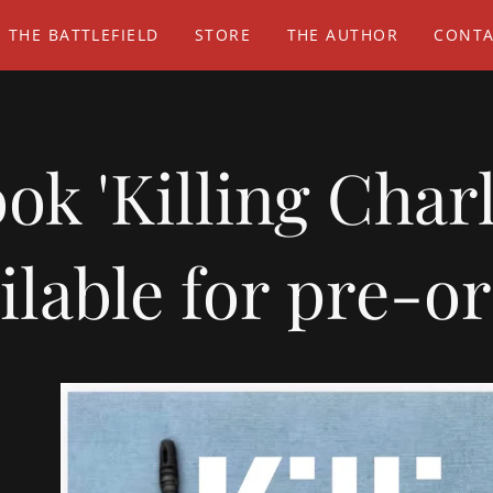
 THE BATTLEFIELD
STORE
THE AUTHOR
CONTA
k 'Killing Char
ilable for pre-o