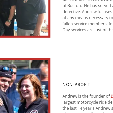
of Boston. He has served 
detective. Andrew focuses
at any means necessary to
fallen service members, f
Day services are just of t
NON-PROFIT
Andrew is the founder of
B
largest motorcycle ride d
the last 14 year's Andrew 