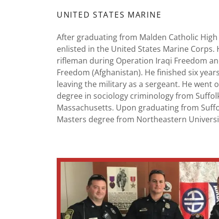
UNITED STATES MARINE
After graduating from Malden Catholic High
enlisted in the United States Marine Corps. 
rifleman during Operation Iraqi Freedom a
Freedom (Afghanistan). He finished six year
leaving the military as a sergeant. He went 
degree in sociology criminology from Suffolk
Massachusetts. Upon graduating from Suff
Masters degree from Northeastern Universi