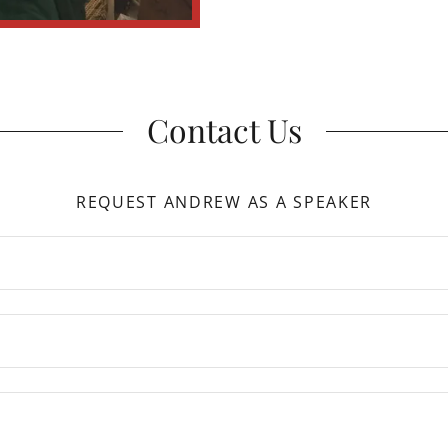
Contact Us
REQUEST ANDREW AS A SPEAKER