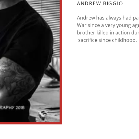
ANDREW BIGGIO
Andrew has always had pas
War since a very young age
brother killed in action d
sacrifice since childhood.