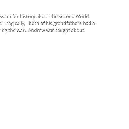
sion for history about the second World
. Tragically, both of his grandfathers had a
uring the war. Andrew was taught about