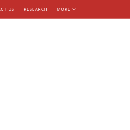
CT US
RESEARCH
MORE