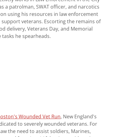
as a patrolman, SWAT officer, and narcotics
 on using his resources in law enforcement
 support veterans. Escorting the remains of
ood delivery, Veterans Day, and Memorial
he tasks he spearheads.
oston's Wounded Vet Run
, New England's
edicated to severely wounded veterans. For
saw the need to assist soldiers, Marines,