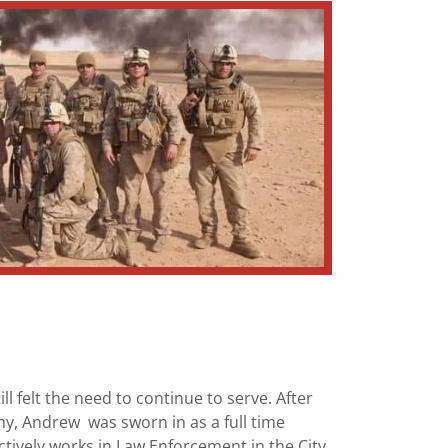
ll felt the need to continue to serve. After
my, Andrew was sworn in as a full time
actively works in Law Enforcement in the City