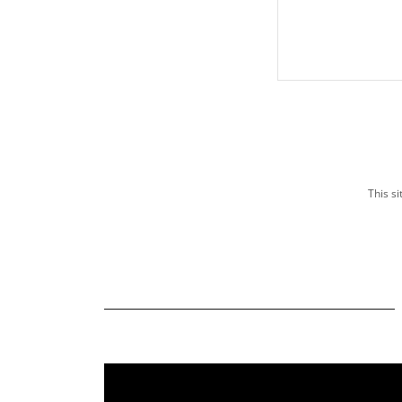
This s