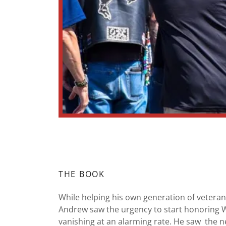
THE BOOK
While helping his own generation of veterans
Andrew saw the urgency to start honoring 
vanishing at an alarming rate. He saw the n