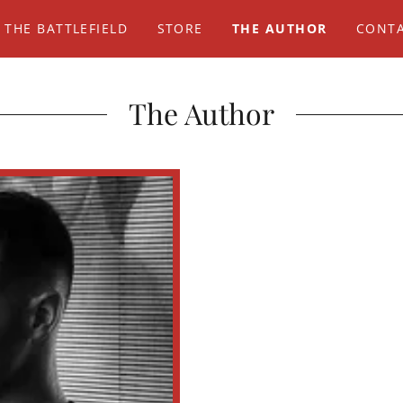
 THE BATTLEFIELD
STORE
THE AUTHOR
CONTA
The Author