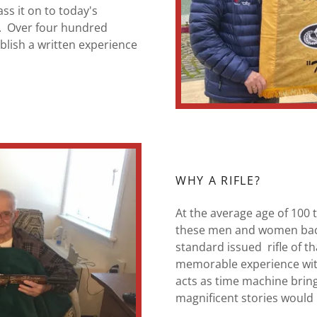
ass it on to today's
y. Over four hundred
blish a written experience
WHY A RIFLE?
At the average age of 100
these men and women back 
standard issued rifle of t
memorable experience with 
acts as time machine brin
magnificent stories would 