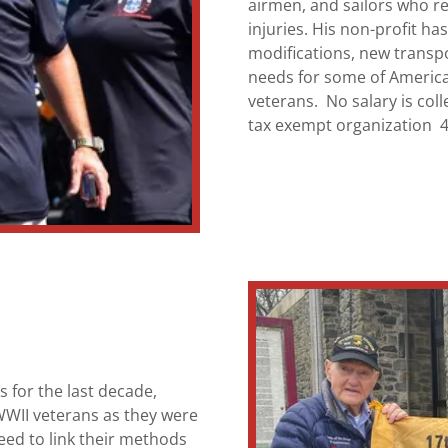
airmen, and sailors who r
injuries. His non-profit h
modifications, new transpor
needs for some of Americ
veterans. No salary is coll
tax exempt organization 
 for the last decade,
WWII veterans as they were
eed to link their methods