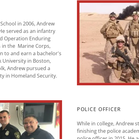
 School in 2006, Andrew
He served as an infantry
nd Operation Enduring
s in the Marine Corps,
on to and earn a bachelor's
 University in Boston,
olk, Andrew pursued a
ty in Homeland Security.
POLICE OFFICER
While in college, Andrew sti
finishing the police acade
police officer in 2015. He 