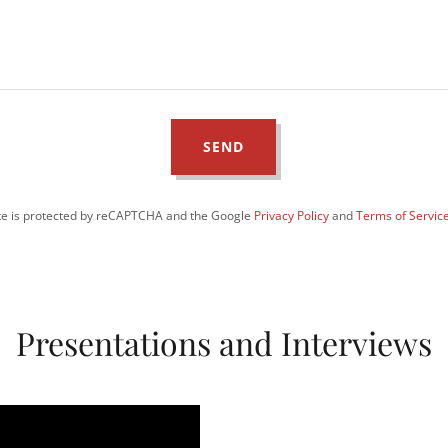
SEND
ite is protected by reCAPTCHA and the Google
Privacy Policy
and
Terms of Servic
Presentations and Interviews