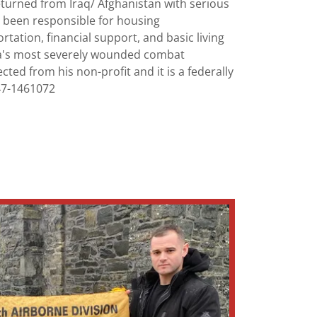
eturned from Iraq/ Afghanistan with serious
as been responsible for housing
tation, financial support, and basic living
a's most severely wounded combat
ected from his non-profit and it is a federally
47-1461072