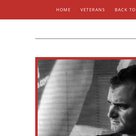
HOME
VETERANS
BACK TO