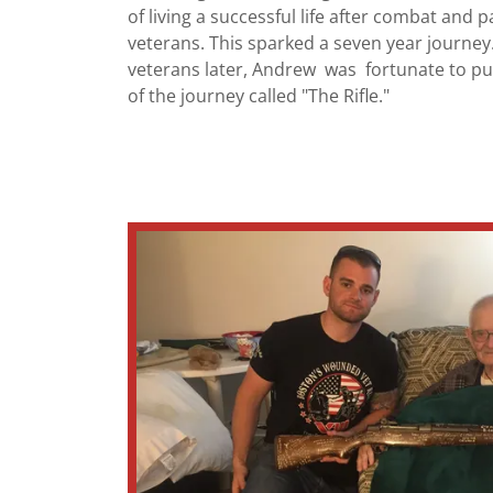
of living a successful life after combat and p
veterans. This sparked a seven year journe
veterans later, Andrew was fortunate to pu
of the journey called "The Rifle."