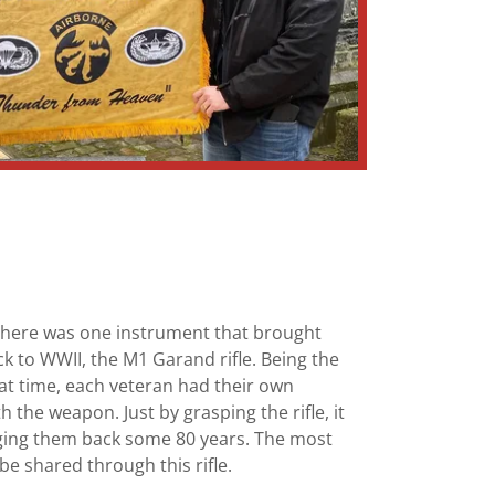
 there was one instrument that brought
to WWII, the M1 Garand rifle. Being the
hat time, each veteran had their own
the weapon. Just by grasping the rifle, it
ging them back some 80 years. The most
be shared through this rifle.