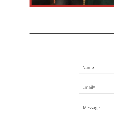
Name
Email*